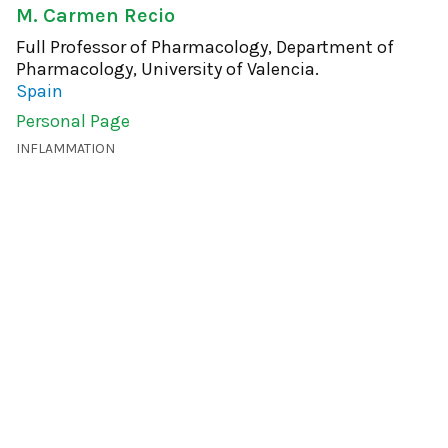
M. Carmen Recio
Full Professor of Pharmacology, Department of
Pharmacology, University of Valencia.
Spain
Personal Page
INFLAMMATION