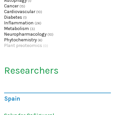
Autophagy
(1)
Cancer
(15)
Cardiovascular
(10)
Diabetes
(1)
Inflammation
(26)
Metabolism
(3)
Neuropharmacology
(10)
Phytochemistry
(6)
Plant preoteomics
(0)
Researchers
Spain