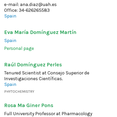
e-mail: ana.diaz@uah.es
Office: 34-626265583
Spain
Eva María Domínguez Martín
Spain
Personal page
Raúl Domínguez Perles
Tenured Scientist at Consejo Superior de
Investigaciones Científicas.
Spain
PHYTOCHEMISTRY
Rosa Mª Giner Pons
Full University Professor at Pharmacology