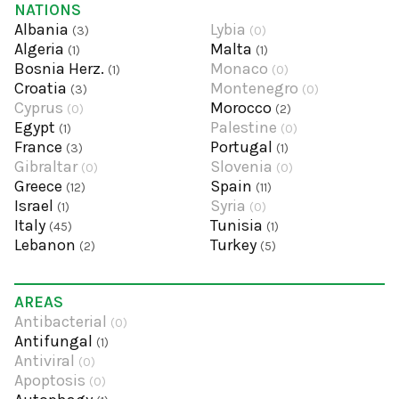
NATIONS
Albania
Lybia
(3)
(0)
Algeria
Malta
(1)
(1)
Bosnia Herz.
Monaco
(1)
(0)
Croatia
Montenegro
(3)
(0)
Cyprus
Morocco
(0)
(2)
Egypt
Palestine
(1)
(0)
France
Portugal
(3)
(1)
Gibraltar
Slovenia
(0)
(0)
Greece
Spain
(12)
(11)
Israel
Syria
(1)
(0)
Italy
Tunisia
(45)
(1)
Lebanon
Turkey
(2)
(5)
AREAS
Antibacterial
(0)
Antifungal
(1)
Antiviral
(0)
Apoptosis
(0)