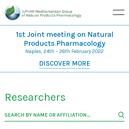
1st Joint meeting on Natural
Products Pharmacology
Naples, 24th – 26th February 2022
DISCOVER MORE
Researchers