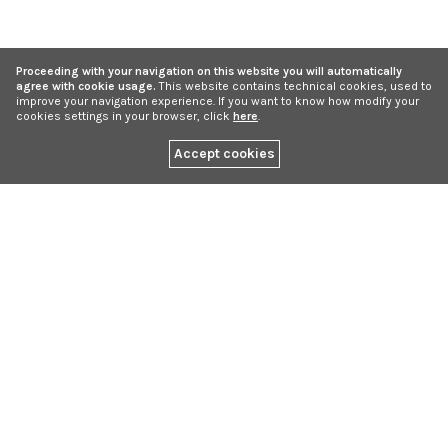
Proceeding with your navigation on this website you will automatically
agree with cookie usage.
This website contains technical cookies, used to
improve your navigation experience. If you want to know how modify your
cookies settings in your browser, click
here
.
Accept cookies