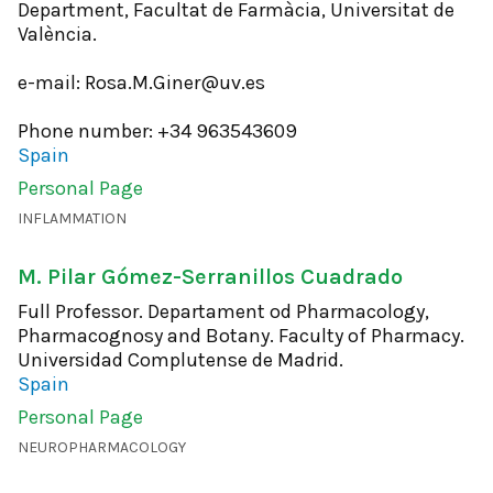
Department, Facultat de Farmàcia, Universitat de
València.
e-mail: Rosa.M.Giner@uv.es
Phone number: +34 963543609
Spain
Personal Page
INFLAMMATION
M. Pilar Gómez-Serranillos Cuadrado
Full Professor. Departament od Pharmacology,
Pharmacognosy and Botany. Faculty of Pharmacy.
Universidad Complutense de Madrid.
Spain
Personal Page
NEUROPHARMACOLOGY