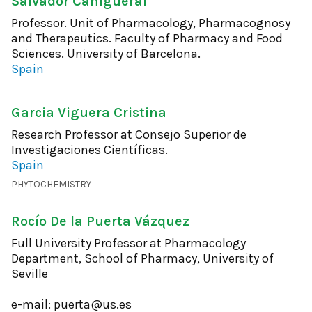
Salvador Cañigueral
Professor. Unit of Pharmacology, Pharmacognosy
and Therapeutics. Faculty of Pharmacy and Food
Sciences. University of Barcelona.
Spain
Garcia Viguera Cristina
Research Professor at Consejo Superior de
Investigaciones Científicas.
Spain
PHYTOCHEMISTRY
Rocío De la Puerta Vázquez
Full University Professor at Pharmacology
Department, School of Pharmacy, University of
Seville
e-mail: puerta@us.es