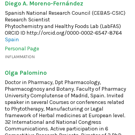
Diego A. Moreno-Fernández
Spanish National Research Council (CEBAS-CSIC)
Research Scientist
Phytochemistry and Healthy Foods Lab (LabFAS)
ORCID ID
http://orcid.org/0000-0002-6547-8764
Spain
Personal Page
INFLAMMATION
Olga Palomino
Doctor in Pharmacy, Dpt Pharmacology,
Pharmacognosy and Botany. Faculty of Pharmacy
University Complutense of Madrid, Spain. Invited
speaker in several Courses or conferences related
to Phytotherapy, Manufacturing or Legal
framework of Herbal medicines at European level.
32 International and National Congress
Communications. Active participation in 6