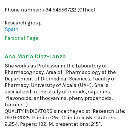
Phone number: +34 54556722 (Office)
Research group
Spain
Personal Page
Ana María Díaz-Lanza
She works as Professor in the Laboratory of
Pharmacognosy, Area of ​​ Pharmacology at the
Department of Biomedical Sciences, Faculty of
Pharmacy, University of Alcalá (UAH). She is
specialized in the study of iridoids, saponins,
flavonoids, anthocyanins, phenylpropanoids,
tannins..).
QUALITY INDICATORS since they exist: Research Life:
1979-2025. H index: 25. i10 index = 55. Citations:
2,254. Papers: 192, M. presentations: 215”.