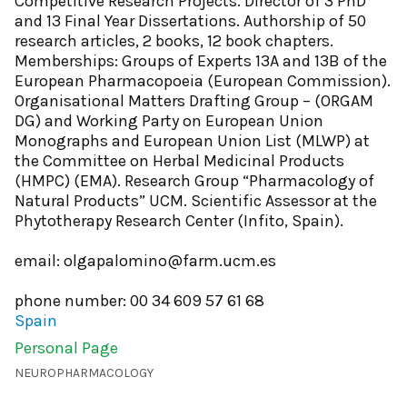
Competitive Research Projects. Director of 3 PhD
and 13 Final Year Dissertations. Authorship of 50
research articles, 2 books, 12 book chapters.
Memberships: Groups of Experts 13A and 13B of the
European Pharmacopoeia (European Commission).
Organisational Matters Drafting Group – (ORGAM
DG) and Working Party on European Union
Monographs and European Union List (MLWP) at
the Committee on Herbal Medicinal Products
(HMPC) (EMA). Research Group “Pharmacology of
Natural Products” UCM. Scientific Assessor at the
Phytotherapy Research Center (Infito, Spain).
email: olgapalomino@farm.ucm.es
phone number: 00 34 609 57 61 68
Spain
Personal Page
NEUROPHARMACOLOGY