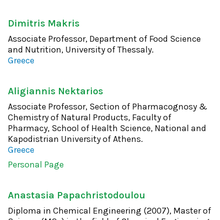
Dimitris Makris
Associate Professor, Department of Food Science
and Nutrition, University of Thessaly.
Greece
Aligiannis Nektarios
Associate Professor, Section of Pharmacognosy &
Chemistry of Natural Products, Faculty of
Pharmacy, School of Health Science, National and
Kapodistrian University of Athens.
Greece
Personal Page
Anastasia Papachristodoulou
Diploma in Chemical Engineering (2007), Master of