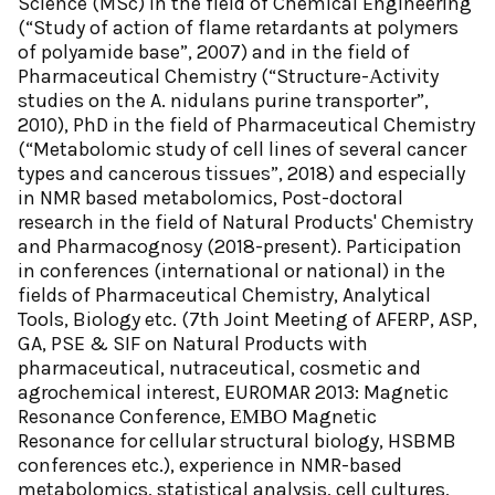
Science (MSc) in the field of Chemical Engineering
(“Study of action of flame retardants at polymers
of polyamide base”, 2007) and in the field of
Pharmaceutical Chemistry (“Structure-Αctivity
studies on the A. nidulans purine transporter”,
2010), PhD in the field of Pharmaceutical Chemistry
(“Metabolomic study of cell lines of several cancer
types and cancerous tissues”, 2018) and especially
in NMR based metabolomics, Post-doctoral
research in the field of Natural Products' Chemistry
and Pharmacognosy (2018-present). Participation
in conferences (international or national) in the
fields of Pharmaceutical Chemistry, Analytical
Tools, Biology etc. (7th Joint Meeting of AFERP, ASP,
GA, PSE & SIF on Natural Products with
pharmaceutical, nutraceutical, cosmetic and
agrochemical interest, EUROMAR 2013: Magnetic
Resonance Conference, ΕΜΒΟ Magnetic
Resonance for cellular structural biology, HSBMB
conferences etc.), experience in NMR-based
metabolomics, statistical analysis, cell cultures,