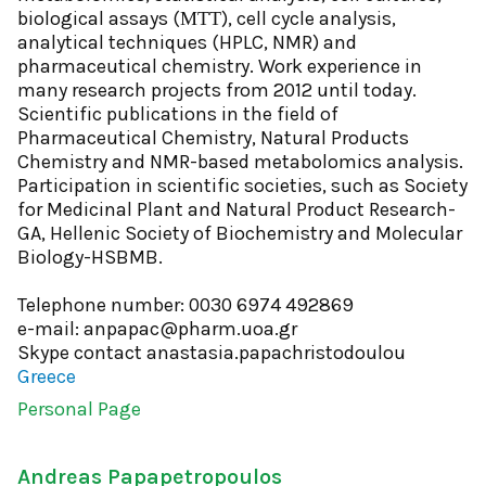
biological assays (ΜΤΤ), cell cycle analysis,
analytical techniques (HPLC, NMR) and
pharmaceutical chemistry. Work experience in
many research projects from 2012 until today.
Scientific publications in the field of
Pharmaceutical Chemistry, Natural Products
Chemistry and NMR-based metabolomics analysis.
Participation in scientific societies, such as Society
for Medicinal Plant and Natural Product Research-
GA, Hellenic Society of Biochemistry and Molecular
Biology-HSBMB.
Telephone number: 0030 6974 492869
e-mail: anpapac@pharm.uoa.gr
Skype contact anastasia.papachristodoulou
Greece
Personal Page
Andreas Papapetropoulos