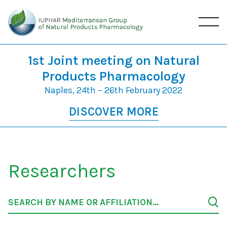
1st Joint meeting on Natural
Products Pharmacology
Naples, 24th – 26th February 2022
DISCOVER MORE
Researchers