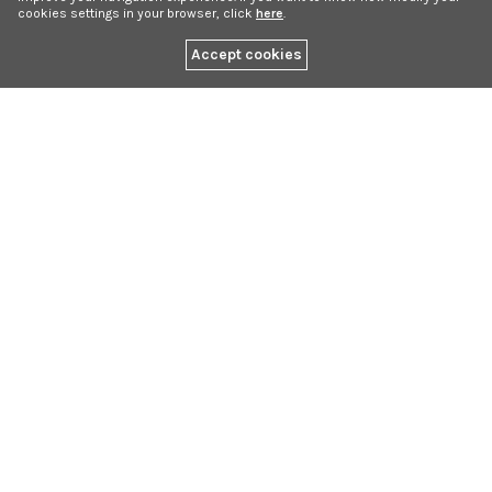
cookies settings in your browser, click
here
.
Accept cookies