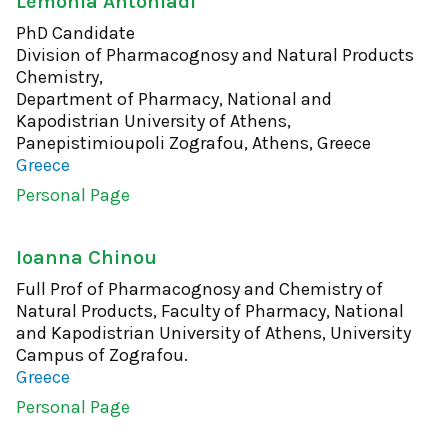
Lemonia Antoniadi
PhD Candidate
Division of Pharmacognosy and Natural Products
Chemistry,
Department of Pharmacy, National and
Kapodistrian University of Athens,
Panepistimioupoli Zografou, Athens, Greece
Greece
Personal Page
Ioanna Chinou
Full Prof of Pharmacognosy and Chemistry of
Natural Products, Faculty of Pharmacy, National
and Kapodistrian University of Athens, University
Campus of Zografou.
Greece
Personal Page