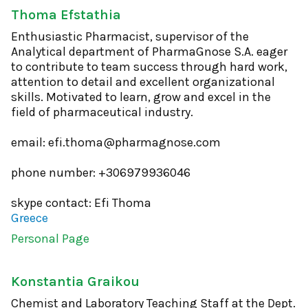
Thoma Efstathia
Enthusiastic Pharmacist, supervisor of the
Analytical department of PharmaGnose S.A. eager
to contribute to team success through hard work,
attention to detail and excellent organizational
skills. Motivated to learn, grow and excel in the
field of pharmaceutical industry.
email: efi.thoma@pharmagnose.com
phone number: +306979936046
skype contact: Efi Thoma
Greece
Personal Page
Konstantia Graikou
Chemist and Laboratory Teaching Staff at the Dept.