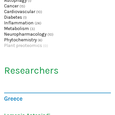
Autophagy
(1)
Cancer
(15)
Cardiovascular
(10)
Diabetes
(1)
Inflammation
(26)
Metabolism
(3)
Neuropharmacology
(10)
Phytochemistry
(6)
Plant preoteomics
(0)
Researchers
Greece