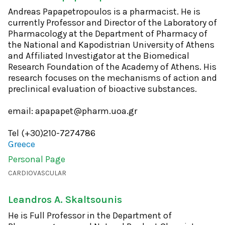
Andreas Papapetropoulos is a pharmacist. He is
currently Professor and Director of the Laboratory of
Pharmacology at the Department of Pharmacy of
the National and Kapodistrian University of Athens
and Affiliated Investigator at the Biomedical
Research Foundation of the Academy of Athens. His
research focuses on the mechanisms of action and
preclinical evaluation of bioactive substances.
email: apapapet@pharm.uoa.gr
Tel (+30)210-7274786
Greece
Personal Page
CARDIOVASCULAR
Leandros A. Skaltsounis
He is Full Professor in the Department of