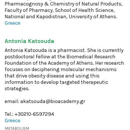
Pharmacognosy & Chemistry of Natural Products,
Faculty of Pharmacy, School of Health Science,
National and Kapodistrian, University of Athens.
Greece
Antonia Katsouda
Antonia Katsouda is a pharmacist. She is currently
postdoctoral Fellow at the Biomedical Research
Foundation of the Academy of Athens. Her research
focuses on deciphering molecular mechanisms
that drive obesity disease and using this
information to develop targeted therapeutic
strategies.
email: akatsouda@bioacademy.gr
Tel.: +30210-6597294
Greece
METABOLISM