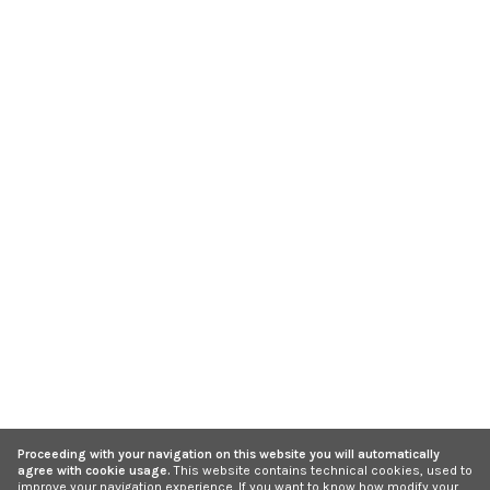
Proceeding with your navigation on this website you will automatically
agree with cookie usage.
This website contains technical cookies, used to
improve your navigation experience. If you want to know how modify your