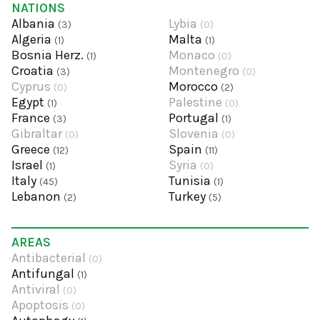
NATIONS
Albania
Lybia
(3)
(0)
Algeria
Malta
(1)
(1)
Bosnia Herz.
Monaco
(1)
(0)
Croatia
Montenegro
(3)
(0)
Cyprus
Morocco
(0)
(2)
Egypt
Palestine
(1)
(0)
France
Portugal
(3)
(1)
Gibraltar
Slovenia
(0)
(0)
Greece
Spain
(12)
(11)
Israel
Syria
(1)
(0)
Italy
Tunisia
(45)
(1)
Lebanon
Turkey
(2)
(5)
AREAS
Antibacterial
(0)
Antifungal
(1)
Antiviral
(0)
Apoptosis
(0)