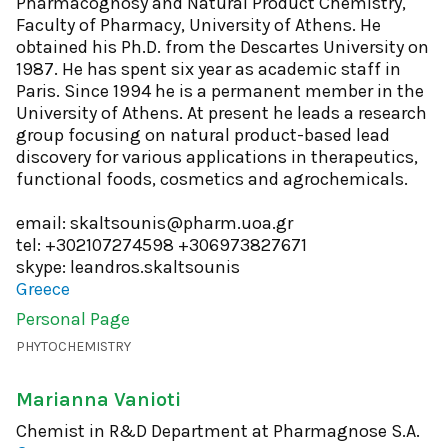
Pharmacognosy and Natural Product Chemistry,
Faculty of Pharmacy, University of Athens. He
obtained his Ph.D. from the Descartes University on
1987. He has spent six year as academic staff in
Paris. Since 1994 he is a permanent member in the
University of Athens. At present he leads a research
group focusing on natural product-based lead
discovery for various applications in therapeutics,
functional foods, cosmetics and agrochemicals.
email: skaltsounis@pharm.uoa.gr
tel: +302107274598 +306973827671
skype: leandros.skaltsounis
Greece
Personal Page
PHYTOCHEMISTRY
Marianna Vanioti
Chemist in R&D Department at Pharmagnose S.A.