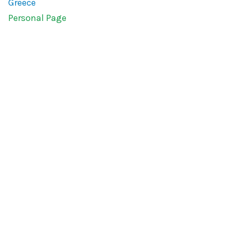
Greece
Personal Page