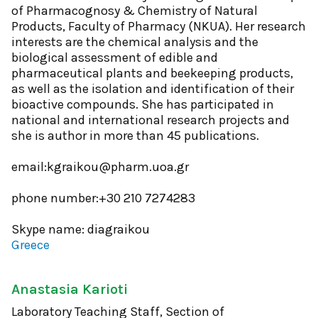
of Pharmacognosy & Chemistry of Natural
Products, Faculty of Pharmacy (NKUA). Her research
interests are the chemical analysis and the
biological assessment of edible and
pharmaceutical plants and beekeeping products,
as well as the isolation and identification of their
bioactive compounds. She has participated in
national and international research projects and
she is author in more than 45 publications.
email:kgraikou@pharm.uoa.gr
phone number:+30 210 7274283
Skype name: diagraikou
Greece
Anastasia Karioti
Laboratory Teaching Staff, Section of